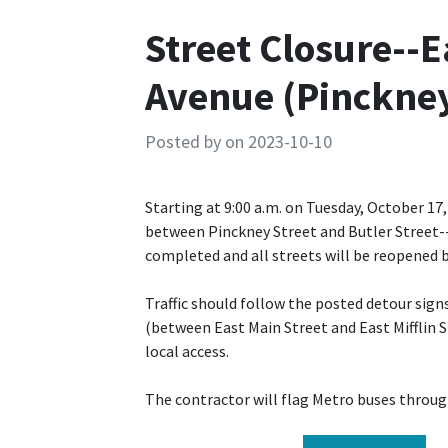
Street Closure--
Avenue (Pinckney 
Posted by on 2023-10-10
Starting at 9:00 a.m. on Tuesday, October 17
between Pinckney Street and Butler Street--w
completed and all streets will be reopened b
Traffic should follow the posted detour sig
(between East Main Street and East Mifflin S
local access.
The contractor will flag Metro buses throug