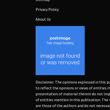
Privacy Policy
About Us
Disclaimer: The opinions expressed in this p
to reflect the opinions or views of entities
presentation of material therein do not imp
of entities mention in this publication. The
are those of the authors and do not necessaril