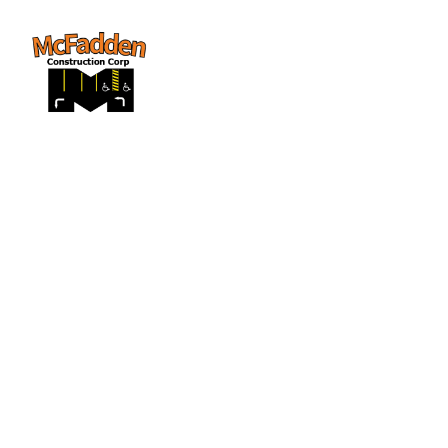
Street Closure--
(Pinckney 