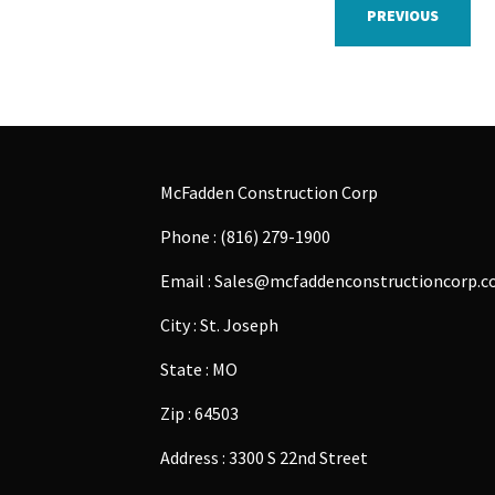
PREVIOUS
McFadden Construction Corp
Phone : (816) 279-1900
Email : Sales@mcfaddenconstructioncorp.
City : St. Joseph
State : MO
Zip : 64503
Address : 3300 S 22nd Street