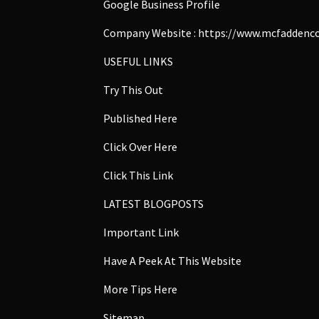
Google Business Profile
Company Website :
https://www.mcfaddenco
USEFUL LINKS
Try This Out
Published Here
Click Over Here
Click This Link
LATEST BLOGPOSTS
Important Link
Have A Peek At This Website
More Tips Here
Sitemap