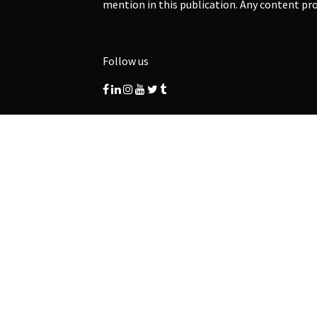
mention in this publication. Any content pro
Follow us